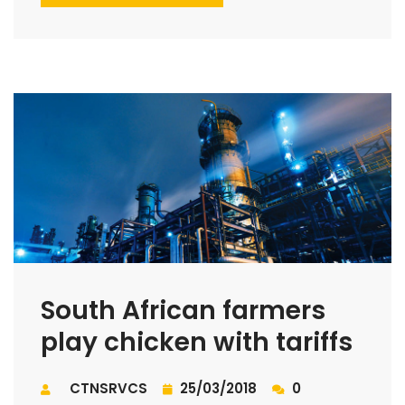
South African farmers
play chicken with tariffs
CTNSRVCS
25/03/2018
0