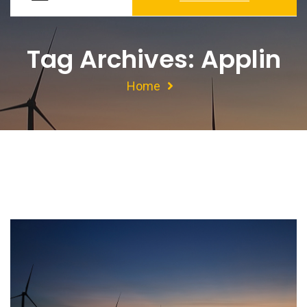
Tag Archives: Applin
Home