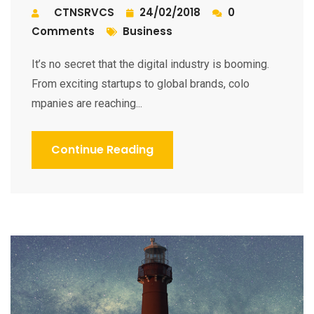
CTNSRVCS
24/02/2018
0
Comments
Business
It’s no secret that the digital industry is booming.
From exciting startups to global brands, colo
mpanies are reaching...
Continue Reading