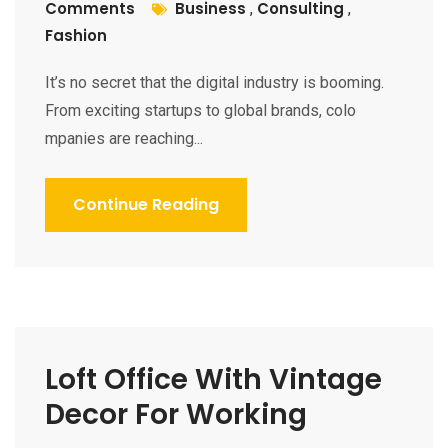
Comments
Business
Consulting
,
,
Fashion
It’s no secret that the digital industry is booming.
From exciting startups to global brands, colo
mpanies are reaching...
Continue Reading
Loft Office With Vintage
Decor For Working