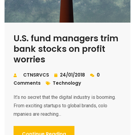
U.S. fund managers trim
bank stocks on profit
worries
CTNSRVCS
24/01/2018
0
Comments
Technology
It’s no secret that the digital industry is booming.
From exciting startups to global brands, colo
mpanies are reaching...
Continue Reading