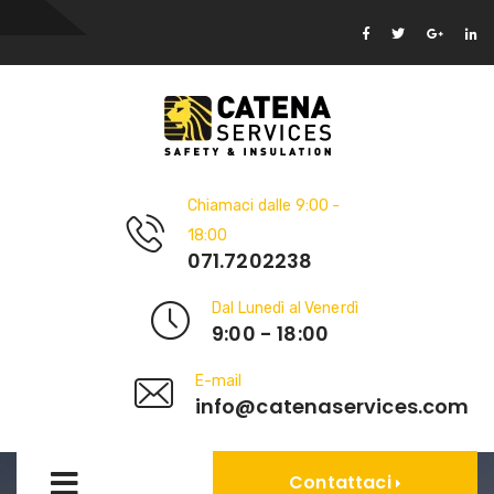
Chiamaci dalle 9:00 -
18:00
071.7202238
Dal Lunedì al Venerdì
9:00 - 18:00
E-mail
info@catenaservices.com
Contattaci