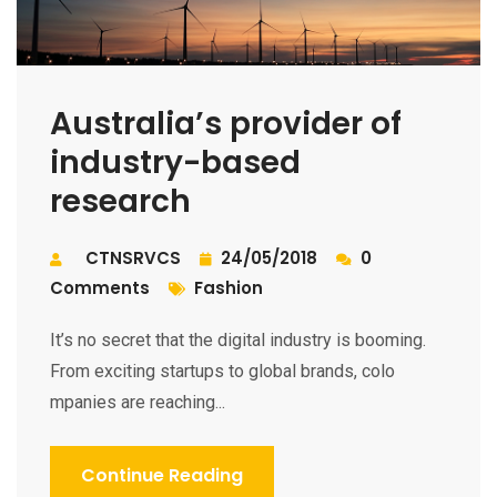
Australia’s provider of
industry-based
research
CTNSRVCS
24/05/2018
0
Comments
Fashion
It’s no secret that the digital industry is booming.
From exciting startups to global brands, colo
mpanies are reaching...
Continue Reading