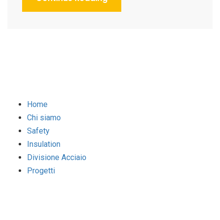
Home
Chi siamo
Safety
Insulation
Divisione Acciaio
Progetti